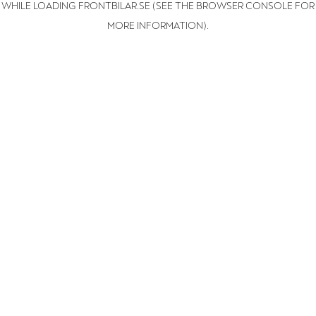
WHILE LOADING
FRONTBILAR.SE
(SEE THE BROWSER CONSOLE FOR
MORE INFORMATION)
.