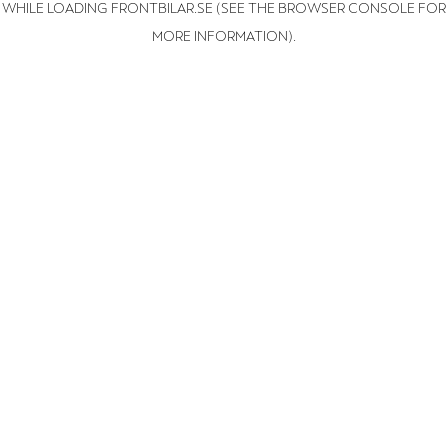
WHILE LOADING
FRONTBILAR.SE
(SEE THE BROWSER CONSOLE FOR
MORE INFORMATION)
.