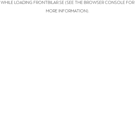
WHILE LOADING
FRONTBILAR.SE
(SEE THE BROWSER CONSOLE FOR
MORE INFORMATION)
.